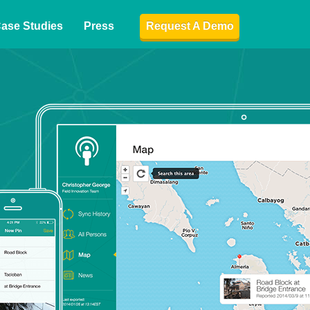
ase Studies
Press
Request A Demo