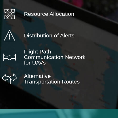
Resource Allocation
Distribution of Alerts
Flight Path
Communication Network
for UAVs
Alternative
Transportation Routes