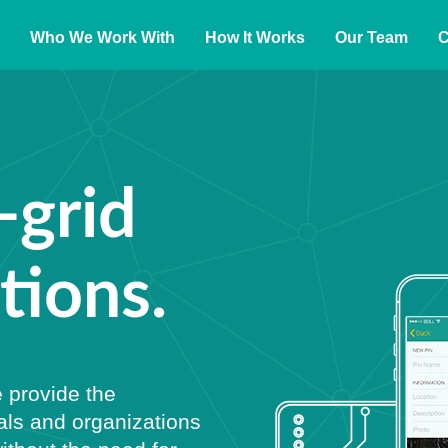
Who We Work With
How It Works
Our Team
C
-grid
ions.
 provide the
als and organizations