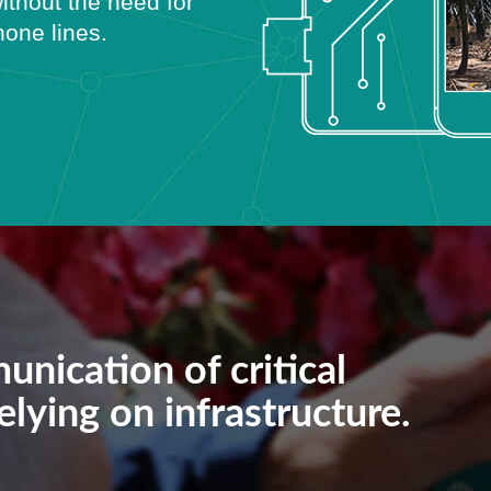
ithout the need for
phone lines.
unication of critical
lying on infrastructure.