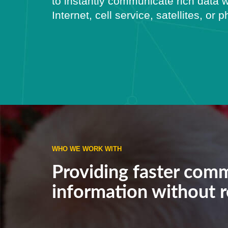
to instantly communicate rich data w
Internet, cell service, satellites, or 
WHO WE WORK WITH
Providing faster comm
information without re