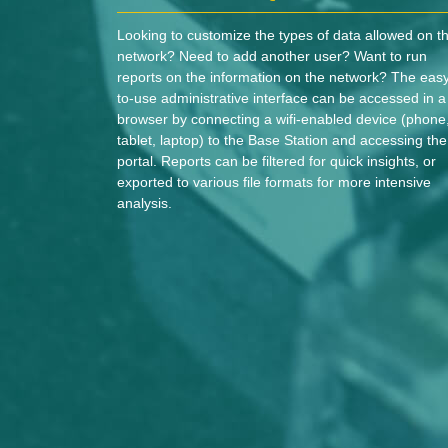
Looking to customize the types of data allowed on t
network? Need to add another user? Want to run
reports on the information on the network? The eas
to-use administrative interface can be accessed in a
browser by connecting a wifi-enabled device (phone
tablet, laptop) to the Base Station and accessing the
portal. Reports can be filtered for quick insights, or
exported to various file formats for more intensive
analysis.