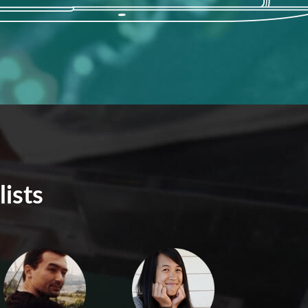
lists