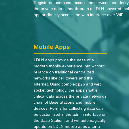
Registered users can access the services and decry
the private data either through a LDLN-powered mob
app or directly access the web interface over WiFi.
Mobile Apps
LDLN apps provide the ease of a
modern mobile experience, but without
reliance on traditional centralized
networks like cell towers and the
Internet. Using complex p2p and web
socket technology, the apps shuttle
critical data across the private network's
chain of Base Stations and mobile
devices. Forms for collecting data can
be customized in the admin interface on
the Base Station, and will automagically
update on LDLN mobile apps after a