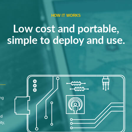
HOW IT WORKS
Low cost and portable,
simple to deploy and use.
ing
ed
ty,