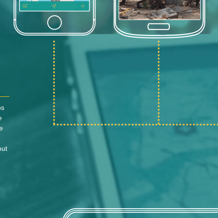
ps
e
e
out