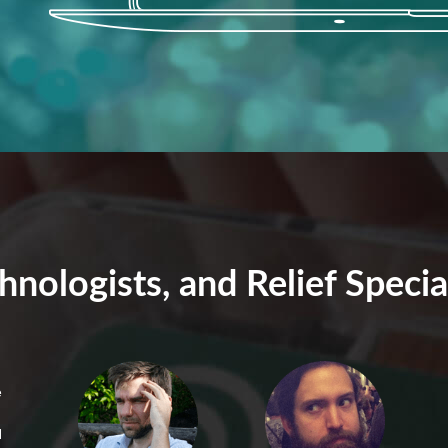
hnologists, and Relief Specia
e
N