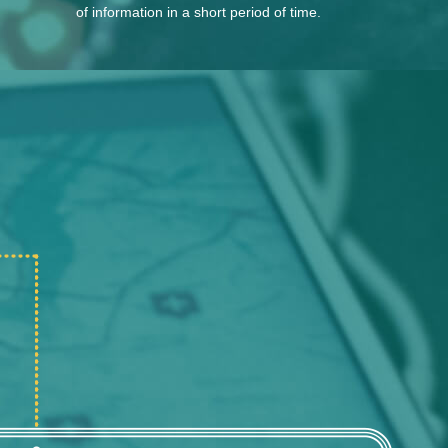
of information in a short period of time.