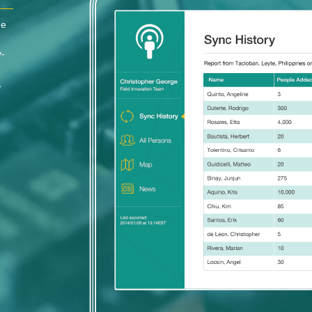
he
y-
,