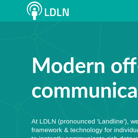
Modern off
communicat
At LDLN (pronounced 'Landline'), we
framework & technology for individu