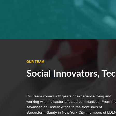
OUR TEAM
Social Innovators, Tec
Our team comes with years of experience living and
working within disaster affected communities. From th
savannah of Eastern Africa to the front lines of
Superstorm Sandy in New York City, members of LDL