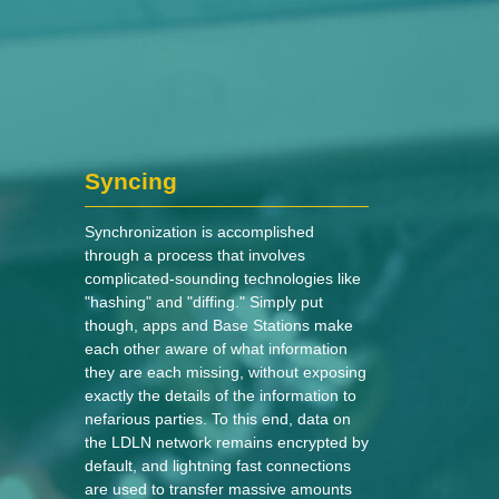
Syncing
Synchronization is accomplished
through a process that involves
complicated-sounding technologies like
"hashing" and "diffing." Simply put
though, apps and Base Stations make
each other aware of what information
they are each missing, without exposing
exactly the details of the information to
nefarious parties. To this end, data on
the LDLN network remains encrypted by
default, and lightning fast connections
are used to transfer massive amounts