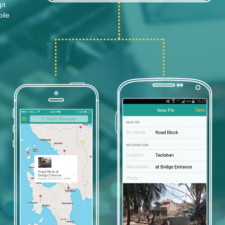
pt
ile