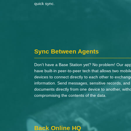
quick sync.
Sync Between Agents
Don't have a Base Station yet? No problem! Our ap
have built-in peer-to-peer tech that allows two mobil
devices to connect directly to each other to exchang
information. Send messages, sensitive records, and
documents directly from one device to another, with
compromising the contents of the data.
Back Online HQ