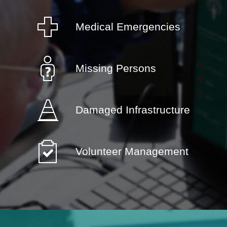
Medical Emergencies
Missing Persons
Damaged Infrastructure
Volunteer Management