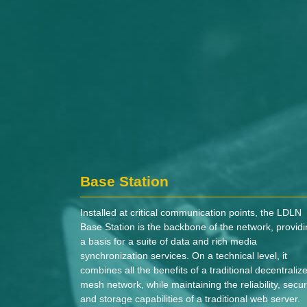
Base Station
Installed at critical communication points, the LDLN
Base Station is the backbone of the network, provid
a basis for a suite of data and rich media
synchronization services. On a technical level, it
combines all the benefits of a traditional decentraliz
mesh network, while maintaining the reliability, securi
and storage capabilities of a traditional web server.