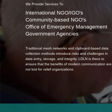
We Provide Services To:
International NGO/IGO's
Community-based NGO's
Office of Emergency Management
Government Agencies
Traditional mesh networks and clipboard-based data
collection methods introduce risks and challenges in
data entry, storage, and integrity. LDLN is there to
ensure that the benefits of modern communication are
not lost for relief organizations.